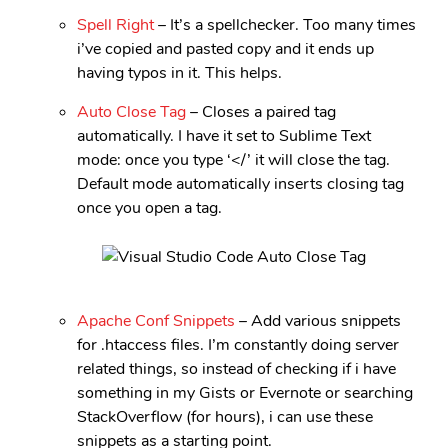
Spell Right
– It’s a spellchecker. Too many times
i’ve copied and pasted copy and it ends up
having typos in it. This helps.
Auto Close Tag
– Closes a paired tag
automatically. I have it set to Sublime Text
mode: once you type ‘</’ it will close the tag.
Default mode automatically inserts closing tag
once you open a tag.
Apache Conf Snippets
– Add various snippets
for .htaccess files. I’m constantly doing server
related things, so instead of checking if i have
something in my Gists or Evernote or searching
StackOverflow (for hours), i can use these
snippets as a starting point.