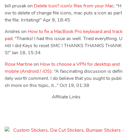
bill prusak
on
Delete Icon? icon\r files from your Mac
: “
H
ow to delete of change file icons, mac puts a icon as part
the file. Irritating!
”
Apr 9, 18:45
Andres
on
How to fix a MacBook Pro keyboard and track
pad
: “
Thanks! I had this issue as well. Tried everything. U
ntil I did Keys to reset SMC ! THANKS THANKS THANK
S!
”
Jan 18, 15:34
Rose Martine
on
How to choose a VPN for desktop and
mobile (Android / iOS)
: “
A fascinating discussion is defin
itely worth comment. I do believe that you ought to publi
sh more on this topic, it…
”
Oct 19, 01:38
Affiliate Links