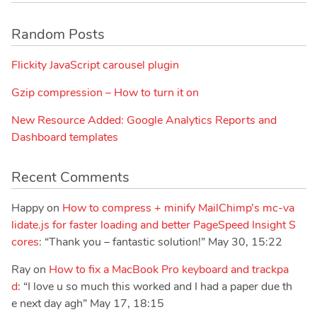
Random Posts
Flickity JavaScript carousel plugin
Gzip compression – How to turn it on
New Resource Added: Google Analytics Reports and
Dashboard templates
Recent Comments
Happy
on
How to compress + minify MailChimp’s mc-va
lidate.js for faster loading and better PageSpeed Insight S
cores
: “
Thank you – fantastic solution!
”
May 30, 15:22
Ray
on
How to fix a MacBook Pro keyboard and trackpa
d
: “
I love u so much this worked and I had a paper due th
e next day agh
”
May 17, 18:15