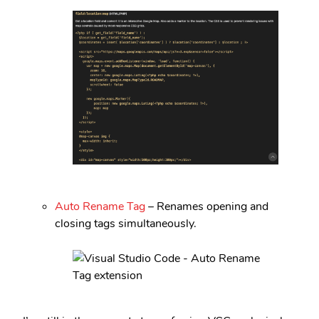
Auto Rename Tag
– Renames opening and
closing tags simultaneously.