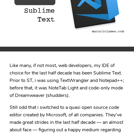
Like many, if not most, web developers, my IDE of
choice for the last half decade has been Sublime Text.
Prior to ST, i was using TextWrangler and Notepad++;
before that, it was NoteTab Light and code-only mode
of Dreamweaver (shudders).
Still odd that i switched to a quasi open source code
editor created by Microsoft, of all companies. They’ve
made great strides in the last half decade — an almost
about face — figuring out a happy medium regarding