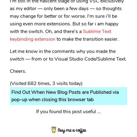
I’m still in the nascent stage of using VSC exclusively
as my editor — only been a few days — so thoughts
may change for better or for worse. I’m sure i’ll be
using even more extensions. But so far i am happy
with the switch. Oh, and there’s a
Sublime Text
keybinding extension
to make the transition easier.
Let me know in the comments why you made the
switch — from or to Visual Studio Code/Sublime Text.
Cheers.
(Visited 682 times, 3 visits today)
Find Out When New Blog Posts are Published via
pop-up when closing this browser tab
If you found this post useful ...