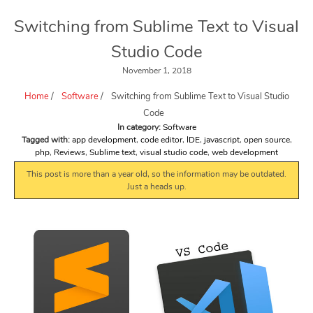
Switching from Sublime Text to Visual
Studio Code
November 1, 2018
Home
/
Software
/
Switching from Sublime Text to Visual Studio
Code
In category:
Software
Tagged with:
app development
,
code editor
,
IDE
,
javascript
,
open source
,
php
,
Reviews
,
Sublime text
,
visual studio code
,
web development
This post is more than a year old, so the information may be outdated.
Just a heads up.