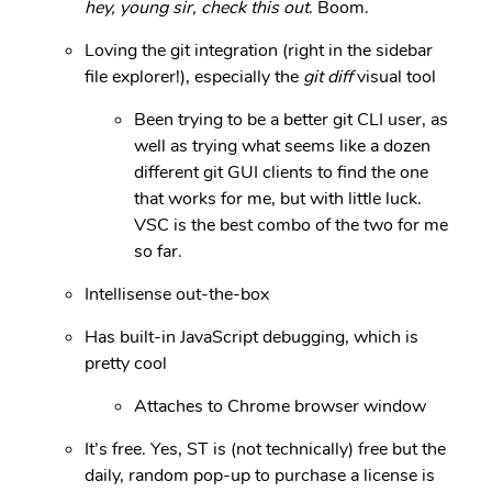
hey, young sir, check this out
. Boom.
Loving the git integration (right in the sidebar
file explorer!), especially the
git diff
visual tool
Been trying to be a better git CLI user, as
well as trying what seems like a dozen
different git GUI clients to find the one
that works for me, but with little luck.
VSC is the best combo of the two for me
so far.
Intellisense out-the-box
Has built-in JavaScript debugging, which is
pretty cool
Attaches to Chrome browser window
It’s free. Yes, ST is (not technically) free but the
daily, random pop-up to purchase a license is