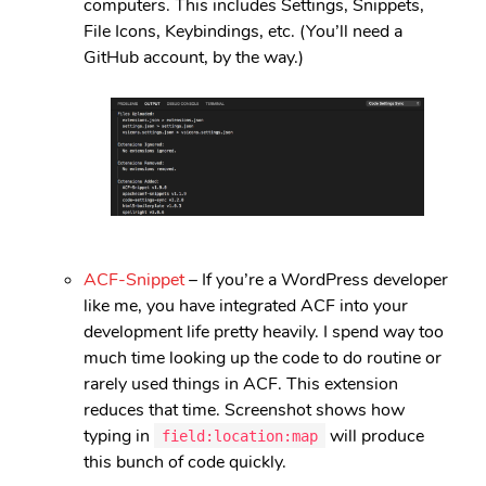
computers. This includes Settings, Snippets,
File Icons, Keybindings, etc. (You’ll need a
GitHub account, by the way.)
ACF-Snippet
– If you’re a WordPress developer
like me, you have integrated ACF into your
development life pretty heavily. I spend way too
much time looking up the code to do routine or
rarely used things in ACF. This extension
reduces that time. Screenshot shows how
typing in
will produce
field:location:map
this bunch of code quickly.