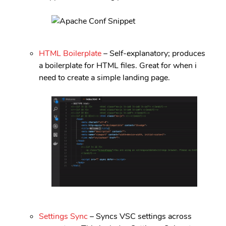
HTML Boilerplate
– Self-explanatory; produces
a boilerplate for HTML files. Great for when i
need to create a simple landing page.
Settings Sync
– Syncs VSC settings across