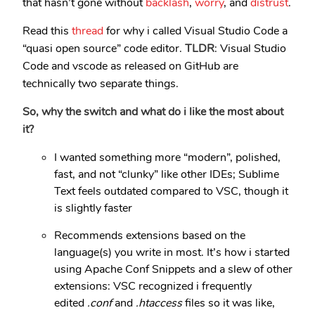
that hasn’t gone without
backlash
,
worry
, and
distrust
.
Read this
thread
for why i called Visual Studio Code a
“quasi open source” code editor.
TLDR
: Visual Studio
Code and vscode as released on GitHub are
technically two separate things.
So, why the switch and what do i like the most about
it?
I wanted something more “modern”, polished,
fast, and not “clunky” like other IDEs; Sublime
Text feels outdated compared to VSC, though it
is slightly faster
Recommends extensions based on the
language(s) you write in most. It’s how i started
using Apache Conf Snippets and a slew of other
extensions: VSC recognized i frequently
edited
.conf
and
.htaccess
files so it was like,