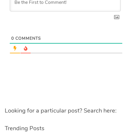
0
COMMENTS
Looking for a particular post? Search here:
Trending Posts