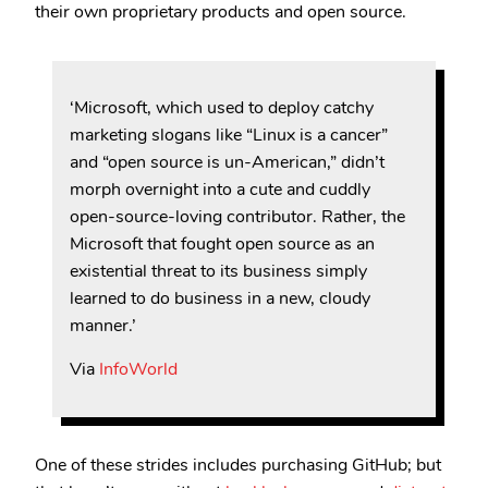
their own proprietary products and open source.
‘Microsoft, which used to deploy catchy
marketing slogans like “Linux is a cancer”
and “open source is un-American,” didn’t
morph overnight into a cute and cuddly
open-source-loving contributor. Rather, the
Microsoft that fought open source as an
existential threat to its business simply
learned to do business in a new, cloudy
manner.’
Via
InfoWorld
One of these strides includes purchasing GitHub; but