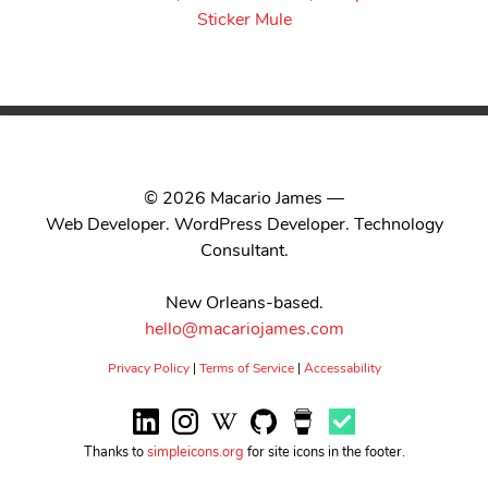
© 2026 Macario James —
Web Developer. WordPress Developer. Technology
Consultant.
New Orleans-based.
hello@macariojames.com
Privacy Policy
|
Terms of Service
|
Accessability
Thanks to
simpleicons.org
for site icons in the footer.