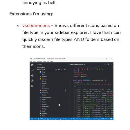
annoying as hell.
Extensions i’m using:
vscode-icons
– Shows different icons based on
file type in your sidebar explorer. I love that i can
quickly discern file types AND folders based on
their icons.