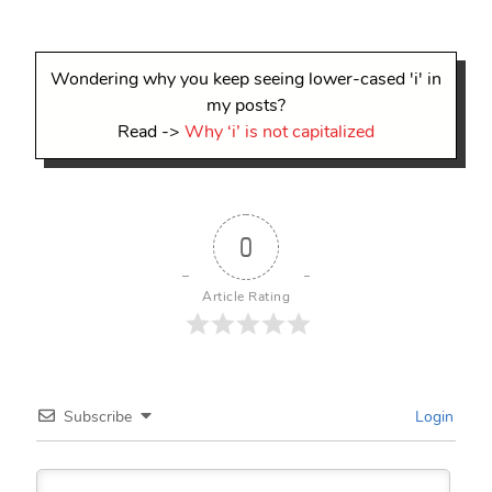
Wondering why you keep seeing lower-cased 'i' in
my posts?
Read ->
Why ‘i’ is not capitalized
0
Article Rating
Subscribe
Login