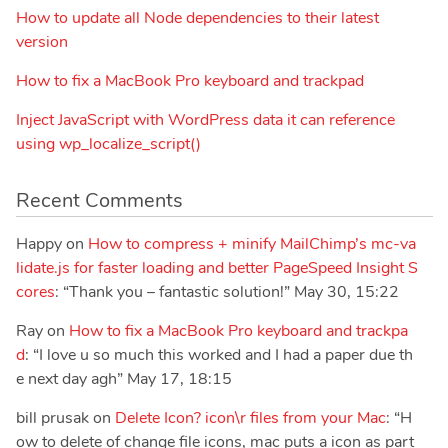
How to update all Node dependencies to their latest
version
How to fix a MacBook Pro keyboard and trackpad
Inject JavaScript with WordPress data it can reference
using wp_localize_script()
Recent Comments
Happy
on
How to compress + minify MailChimp’s mc-va
lidate.js for faster loading and better PageSpeed Insight S
cores
: “
Thank you – fantastic solution!
”
May 30, 15:22
Ray
on
How to fix a MacBook Pro keyboard and trackpa
d
: “
I love u so much this worked and I had a paper due th
e next day agh
”
May 17, 18:15
bill prusak
on
Delete Icon? icon\r files from your Mac
: “
H
ow to delete of change file icons, mac puts a icon as part