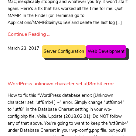
Mac; inexplicably stopping and whatever you try, it won’t start
again. Here’s a fix that has worked all the time for me: Quit
MAMP. In the Finder (or Terminal) go to
Applications/MAMP/db/mysql56/ and delete the last log […]
Continue Reading …
March 23, 2017
Server Configuration
Web Development
WordPress unknown character set utf8mb4 error
How to fix this “WordPress database error: [Unknown
character set: ‘utf8mb4’] ~” error. Simply change “utf8mb4”
to “utf8” in the Database Charset setting in your wp-
config.php file. Voila. Update (2018.02.01): Do NOT follow
any of that above. You’re going to want to keep the ‘utf8mb4’
under Database Charset in your wp-config.php file, but you’ll