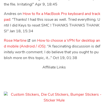
the file. Irritating!
”
Apr 9, 18:45
Andres
on
How to fix a MacBook Pro keyboard and track
pad
: “
Thanks! I had this issue as well. Tried everything. U
ntil I did Keys to reset SMC ! THANKS THANKS THANK
S!
”
Jan 18, 15:34
Rose Martine
on
How to choose a VPN for desktop an
d mobile (Android / iOS)
: “
A fascinating discussion is def
initely worth comment. I do believe that you ought to pu
blish more on this topic, it…
”
Oct 19, 01:38
Affiliate Links