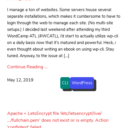
I manage a ton of websites. Some servers house several
separate installations, which makes it cumbersome to have to
login through the web to manage each site. (No multi-site
setups.) I decided last weekend after attending my third
WordCamp ATL (#WCATL), i’d start to actually utilize wp-cli
on a daily basis now that it’s matured and powerful. Heck, i
even thought about writing an ebook on using wp-cli. Stay
tuned. Anyway, to the issue at […]
Continue Reading …
May 12, 2019
CLI
WordPress
Apache + LetsEncrypt file ‘/etc/letsencrypt/live/
…/fullchain.pem’ does not exist or is empty. Action
‘configtest’ failed.