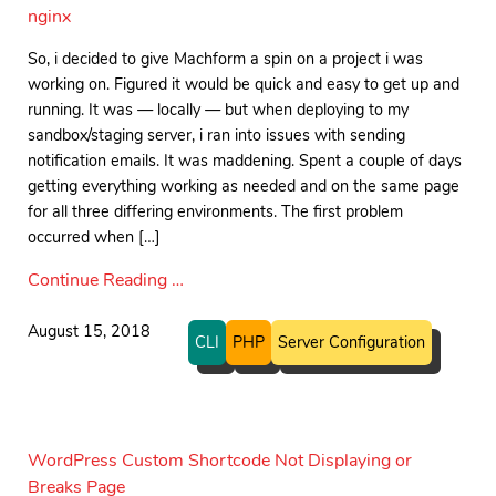
nginx
So, i decided to give Machform a spin on a project i was
working on. Figured it would be quick and easy to get up and
running. It was — locally — but when deploying to my
sandbox/staging server, i ran into issues with sending
notification emails. It was maddening. Spent a couple of days
getting everything working as needed and on the same page
for all three differing environments. The first problem
occurred when […]
Continue Reading …
August 15, 2018
CLI
PHP
Server Configuration
WordPress Custom Shortcode Not Displaying or
Breaks Page