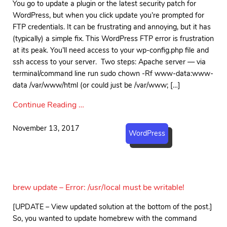
You go to update a plugin or the latest security patch for
WordPress, but when you click update you’re prompted for
FTP credentials. It can be frustrating and annoying, but it has
(typically) a simple fix. This WordPress FTP error is frustration
at its peak. You’ll need access to your wp-config.php file and
ssh access to your server. Two steps: Apache server — via
terminal/command line run sudo chown -Rf www-data:www-
data /var/www/html (or could just be /var/www; […]
Continue Reading …
November 13, 2017
WordPress
brew update – Error: /usr/local must be writable!
[UPDATE – View updated solution at the bottom of the post.]
So, you wanted to update homebrew with the command