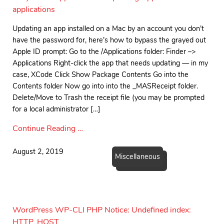
applications
Updating an app installed on a Mac by an account you don’t
have the password for, here’s how to bypass the grayed out
Apple ID prompt: Go to the /Applications folder: Finder –>
Applications Right-click the app that needs updating — in my
case, XCode Click Show Package Contents Go into the
Contents folder Now go into into the _MASReceipt folder.
Delete/Move to Trash the receipt file (you may be prompted
for a local administrator […]
Continue Reading …
August 2, 2019
Miscellaneous
WordPress WP-CLI PHP Notice: Undefined index:
HTTP_HOST