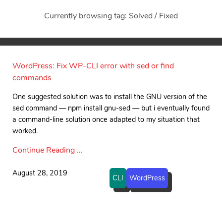
Currently browsing tag: Solved / Fixed
WordPress: Fix WP-CLI error with sed or find
commands
One suggested solution was to install the GNU version of the
sed command — npm install gnu-sed — but i eventually found
a command-line solution once adapted to my situation that
worked.
Continue Reading …
August 28, 2019
CLI
WordPress