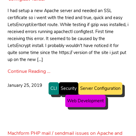
I had setup a new Apache server and needed an SSL
certificate so i went with the tried and true, quick and easy
LetsEncrypt/certbot route. While testing if gzip was installed, i
received errors running apachectl configtest. First time
receiving this error. It seemed to be caused by the
LetsEncrypt install. I probably wouldn’t have noticed it for
quite some time since the https:// version of the site i just put
up on the new […]
Continue Reading …
January 25, 2019
CLI
Security
Server Configuration
Web Development
Machform PHP mail / sendmail issues on Apache and