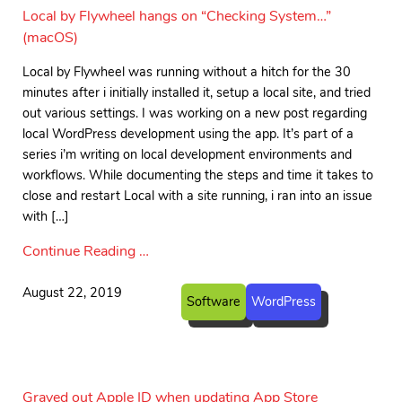
Local by Flywheel hangs on “Checking System…”
(macOS)
Local by Flywheel was running without a hitch for the 30
minutes after i initially installed it, setup a local site, and tried
out various settings. I was working on a new post regarding
local WordPress development using the app. It’s part of a
series i’m writing on local development environments and
workflows. While documenting the steps and time it takes to
close and restart Local with a site running, i ran into an issue
with […]
Continue Reading …
August 22, 2019
Software
WordPress
Grayed out Apple ID when updating App Store