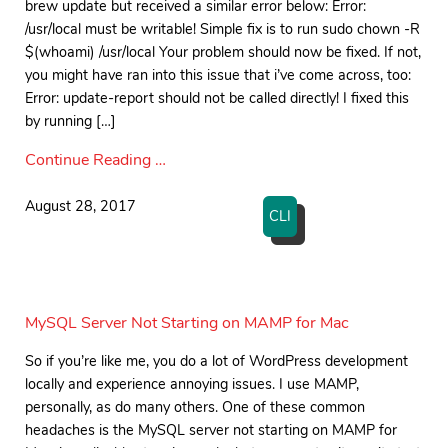
brew update but received a similar error below: Error:
/usr/local must be writable! Simple fix is to run sudo chown -R
$(whoami) /usr/local Your problem should now be fixed. If not,
you might have ran into this issue that i’ve come across, too:
Error: update-report should not be called directly! I fixed this
by running […]
Continue Reading …
August 28, 2017
CLI
MySQL Server Not Starting on MAMP for Mac
So if you’re like me, you do a lot of WordPress development
locally and experience annoying issues. I use MAMP,
personally, as do many others. One of these common
headaches is the MySQL server not starting on MAMP for