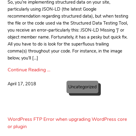
So, you’re implementing structured data on your site,
particularly using JSON-LD (the latest Google
recommendation regarding structured data), but when testing
the file or the code used via the Structured Data Testing Tool,
you receive an error–particularly this: JSON-LD Missing ‘}’ or
object member name. Fortunately, it has a pesky but quick fix.
All you have to do is look for the superfluous trailing
comma(s) throughout your code. For instance, in the image
below, you’ll […]
Continue Reading …
April 17, 2018
Uncategorized
WordPress FTP Error when upgrading WordPress core
or plugin