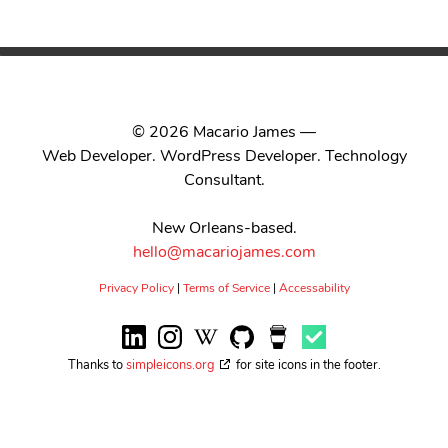
© 2026 Macario James —
Web Developer. WordPress Developer. Technology
Consultant.
New Orleans-based.
hello@macariojames.com
Privacy Policy
|
Terms of Service
|
Accessability
Thanks to
simpleicons.org
for site icons in the footer.