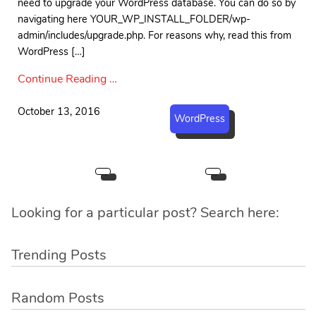
need to upgrade your WordPress database. You can do so by
navigating here YOUR_WP_INSTALL_FOLDER/wp-
admin/includes/upgrade.php. For reasons why, read this from
WordPress […]
Continue Reading …
October 13, 2016
WordPress
Looking for a particular post? Search here:
Trending Posts
Random Posts