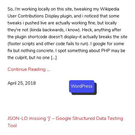
So, i’m working locally on this site, tweaking my Wikipedia
User Contributions Display plugin, and i noticed that some
tweaks i pushed live are actually working fine, but locally
they’re not (kinda backwards, i know). Heck, anything after
the plugin shortcode doesn’t display–it actually breaks the site
(footer scripts and other code fails to run). I google for some
fix but nothing concrete. I spot something about PHP may be
the culprit, but no one […]
Continue Reading …
April 25, 2018
WordPress
JSON-LD missing ‘}’ – Google Structured Data Testing
Tool