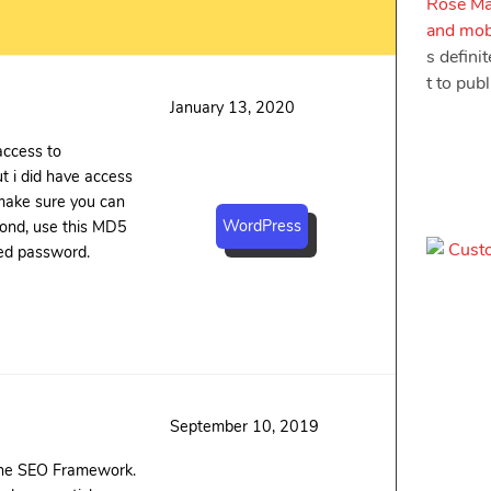
Rose Ma
and mobi
s defini
t to pub
January 13, 2020
 access to
t i did have access
make sure you can
WordPress
ond, use this MD5
ed password.
September 10, 2019
 The SEO Framework.