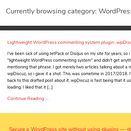
Currently browsing category: WordPres
Lightweight WordPress commenting system plugin: wpDis
I’ve been sick of using JetPack or Disqus on my site for years, so 
“lightweight WordPress commenting system” and didn’t get anyth
mentioning that phrase. I got merely two articles talking about a 
wpDiscuz, so i gave it a shot. This was sometime in 2017/2018. I’
back to this drafted post about it. wpDiscuz is fast being that it 
loading. I liked that it […]
Continue Reading …
Secure a WordPress site without using plugins — du