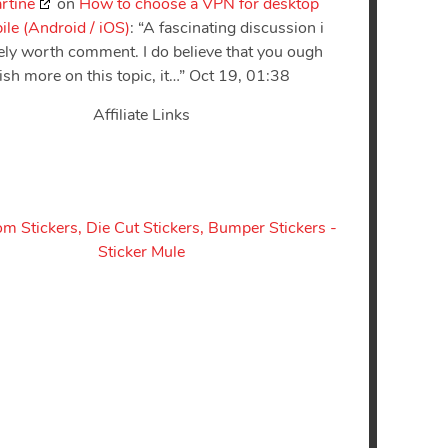
rtine
on
How to choose a VPN for desktop
le (Android / iOS)
: “
A fascinating discussion i
tely worth comment. I do believe that you ough
lish more on this topic, it…
”
Oct 19, 01:38
Affiliate Links