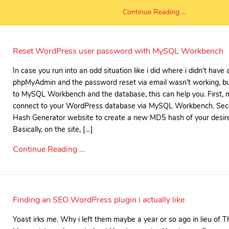
Continue Reading …
Reset WordPress user password with MySQL Workbench
In case you run into an odd situation like i did where i didn’t have
phpMyAdmin and the password reset via email wasn’t working, bu
to MySQL Workbench and the database, this can help you. First, 
connect to your WordPress database via MySQL Workbench. Sec
Hash Generator website to create a new MD5 hash of your desir
Basically, on the site, […]
Continue Reading …
Finding an SEO WordPress plugin i actually like
Yoast irks me. Why i left them maybe a year or so ago in lieu of