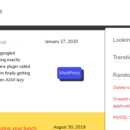
s
Lookin
January 27, 2020
cuz
i googled
Trendi
ing exactly
new plugin called
WordPress
m finally getting
Rando
uses AJAX lazy
Delete I
Grayed 
applicat
MySQL S
August 30, 2019
ring your lunch