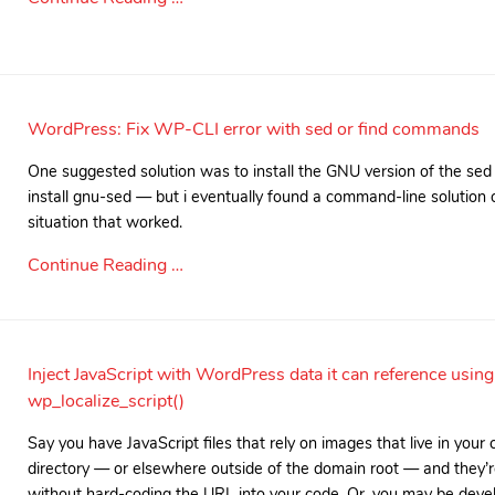
WordPress: Fix WP-CLI error with sed or find commands
One suggested solution was to install the GNU version of the 
install gnu-sed — but i eventually found a command-line solution
situation that worked.
Continue Reading …
Inject JavaScript with WordPress data it can reference using
wp_localize_script()
Say you have JavaScript files that rely on images that live in your
directory — or elsewhere outside of the domain root — and they’r
without hard-coding the URL into your code. Or, you may be devel