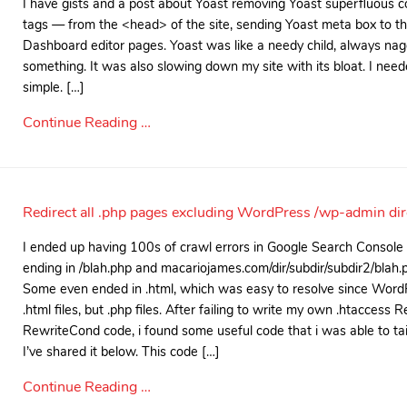
I have gists and a post about Yoast removing Yoast superfluous 
tags — from the <head> of the site, sending Yoast meta box to t
Dashboard editor pages. Yoast was like a needy child, always na
something. It was also slowing down my site with its bloat. I ne
simple. […]
Continue Reading …
Redirect all .php pages excluding WordPress /wp-admin dire
I ended up having 100s of crawl errors in Google Search Console
ending in /blah.php and macariojames.com/dir/subdir/subdir2/blah.
Some even ended in .html, which was easy to resolve since Word
.html files, but .php files. After failing to write my own .htaccess
RewriteCond code, i found some useful code that i was able to tail
I’ve shared it below. This code […]
Continue Reading …