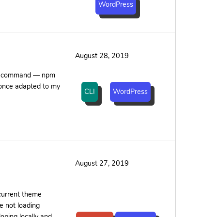
WordPress
August 28, 2019
sed command — npm
 once adapted to my
CLI
WordPress
August 27, 2019
 current theme
e not loading
oping locally and