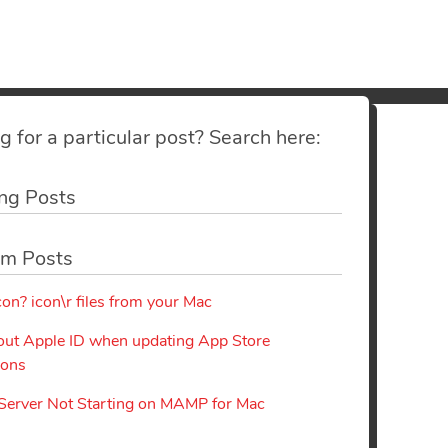
g for a particular post? Search here:
ng Posts
m Posts
con? icon\r files from your Mac
out Apple ID when updating App Store
ions
erver Not Starting on MAMP for Mac