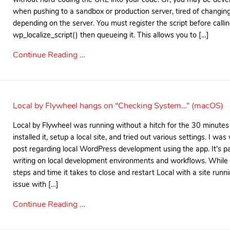
when pushing to a sandbox or production server, tired of changing 
depending on the server. You must register the script before calli
wp_localize_script() then queueing it. This allows you to […]
Continue Reading …
Local by Flywheel hangs on “Checking System…” (macOS)
Local by Flywheel was running without a hitch for the 30 minutes aft
installed it, setup a local site, and tried out various settings. I w
post regarding local WordPress development using the app. It’s par
writing on local development environments and workflows. While
steps and time it takes to close and restart Local with a site runnin
issue with […]
Continue Reading …