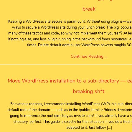
break
Keeping a WordPress site secure is paramount. Without using plugins—we
ways to secure a WordPress site during your lunch break. The big, popular
many of these tactics and code, so why not implement them yourself? At lea
If nothing else, one less plugin running in the background frees resources, le
times. Delete default admin user WordPress powers roughly 30
Continue Reading …
Move WordPress installation to a sub-directory — ea
breaking sh*t.
For various reasons, i recommend installing WordPress (WP) in a sub-direct
default root of the domain — such as in the /public_html or /htdocs directori
going to reference the root directory as mysite.com/. If you already have a si
directory, perfect. This guide is exactly for that situation. If you do a fresh
adapted to it. Just follow […]