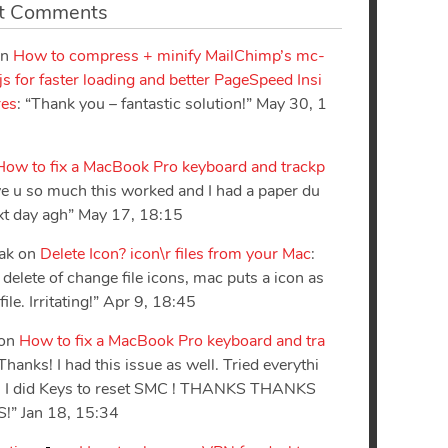
t Comments
n
How to compress + minify MailChimp’s mc-
.js for faster loading and better PageSpeed Insi
res
: “
Thank you – fantastic solution!
”
May 30, 1
How to fix a MacBook Pro keyboard and trackp
ove u so much this worked and I had a paper du
xt day agh
”
May 17, 18:15
sak
on
Delete Icon? icon\r files from your Mac
:
delete of change file icons, mac puts a icon as
ile. Irritating!
”
Apr 9, 18:45
on
How to fix a MacBook Pro keyboard and tra
Thanks! I had this issue as well. Tried everythi
il I did Keys to reset SMC ! THANKS THANKS
S!
”
Jan 18, 15:34