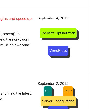
September 4, 2019
ugins and speed up
Website Optimization
t_screen() to
 And the non-plugin
hort: Be an awesome,
WordPress
September 2, 2019
CLI
PHP
 running the latest.
w.
Server Configuration