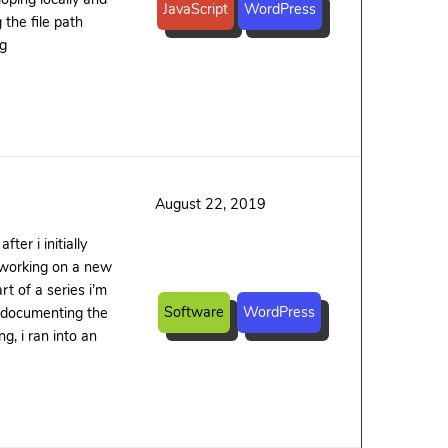
JavaScript
WordPress
the file path
ng
August 22, 2019
er i initially
as working on a new
t of a series i’m
Software
WordPress
 documenting the
g, i ran into an