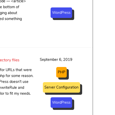
code — <article>
he bottom of
WordPress
gging about
eded something
September 6, 2019
ctory files
 for URLs that were
PHP
php for some reason.
Press doesn’t use
Server Configuration
 RewriteRule and
or to fit my needs.
WordPress