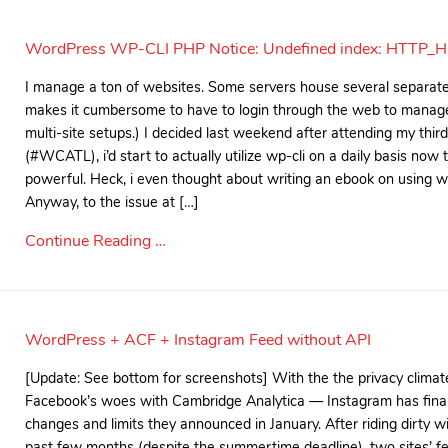
WordPress WP-CLI PHP Notice: Undefined index: HTTP_
I manage a ton of websites. Some servers house several separate 
makes it cumbersome to have to login through the web to manage
multi-site setups.) I decided last weekend after attending my t
(#WCATL), i’d start to actually utilize wp-cli on a daily basis now 
powerful. Heck, i even thought about writing an ebook on using wp
Anyway, to the issue at […]
Continue Reading …
WordPress + ACF + Instagram Feed without API
[Update: See bottom for screenshots] With the the privacy clima
Facebook’s woes with Cambridge Analytica — Instagram has final
changes and limits they announced in January. After riding dirty wi
past few months (despite the summertime deadline), two sites’ f