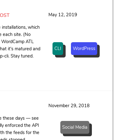
May 12, 2019
HOST
installations, which
 each site. (No
hird WordCamp ATL
CLI
WordPress
that it’s matured and
-cli. Stay tuned.
November 29, 2018
te these days — see
ly enforced the API
Social Media
th the feeds for the
eeds stopped