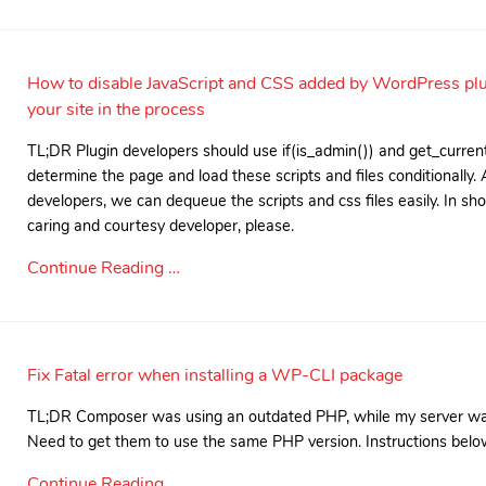
How to disable JavaScript and CSS added by WordPress pl
your site in the process
TL;DR Plugin developers should use if(is_admin()) and get_curren
determine the page and load these scripts and files conditionally.
developers, we can dequeue the scripts and css files easily. In s
caring and courtesy developer, please.
Continue Reading …
Fix Fatal error when installing a WP-CLI package
TL;DR Composer was using an outdated PHP, while my server was
Need to get them to use the same PHP version. Instructions belo
Continue Reading …