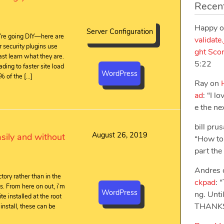
Recen
Happy
o
Server Configuration
’re going DIY—here are
validate
 security plugins use
ght Sco
st learn what they are.
5:22
ading to faster site load
WordPress
% of the […]
Ray
on
ad
: “
I l
e the ne
bill pru
August 26, 2019
sily and without
“
How to 
part the f
Andres
ory rather than in the
ckpad
: “
es. From here on out, i’m
WordPress
ng. Unt
te installed at the root
THANK
 install, these can be