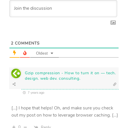
2
COMMENTS
Oldest
Gzip compression - How to turn it on — tech.
design. web dev. consulting.
7 years ago
[…] I hope that helps! Oh, and make sure you check
out my post on how to leverage browser caching. […]
0
Reply