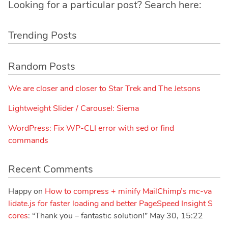
Looking for a particular post? Search here:
Trending Posts
Random Posts
We are closer and closer to Star Trek and The Jetsons
Lightweight Slider / Carousel: Siema
WordPress: Fix WP-CLI error with sed or find
commands
Recent Comments
Happy
on
How to compress + minify MailChimp’s mc-va
lidate.js for faster loading and better PageSpeed Insight S
cores
: “
Thank you – fantastic solution!
”
May 30, 15:22