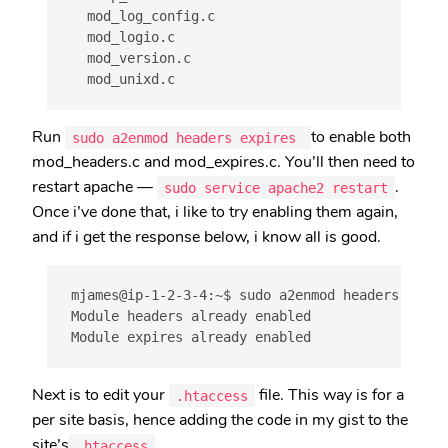
  mod_log_config.c

  mod_logio.c

  mod_version.c

Run
to enable both
sudo a2enmod headers expires
mod_headers.c and mod_expires.c. You’ll then need to
restart apache —
.
sudo service apache2 restart
Once i’ve done that, i like to try enabling them again,
and if i get the response below, i know all is good.
mjames@ip-1-2-3-4:~$ sudo a2enmod headers expire
Module headers already enabled

Module expires already enabled
Next is to edit your
file. This way is for a
.htaccess
per site basis, hence adding the code in my gist to the
site’s
.
.htaccess