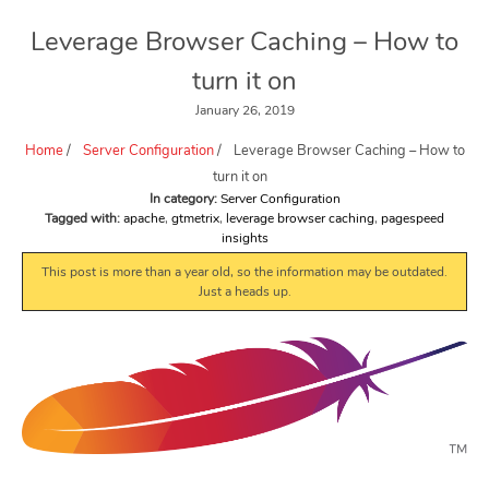
Leverage Browser Caching – How to
turn it on
January 26, 2019
Home
/
Server Configuration
/
Leverage Browser Caching – How to
turn it on
In category:
Server Configuration
Tagged with:
apache
,
gtmetrix
,
leverage browser caching
,
pagespeed
insights
This post is more than a year old, so the information may be outdated.
Just a heads up.