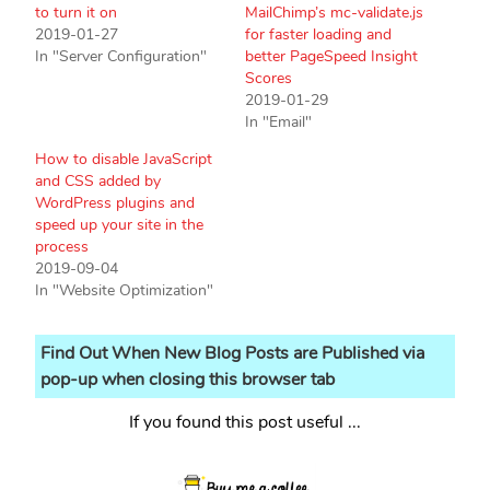
to turn it on
MailChimp’s mc-validate.js
2019-01-27
for faster loading and
In "Server Configuration"
better PageSpeed Insight
Scores
2019-01-29
In "Email"
How to disable JavaScript
and CSS added by
WordPress plugins and
speed up your site in the
process
2019-09-04
In "Website Optimization"
Find Out When New Blog Posts are Published via
pop-up when closing this browser tab
If you found this post useful ...