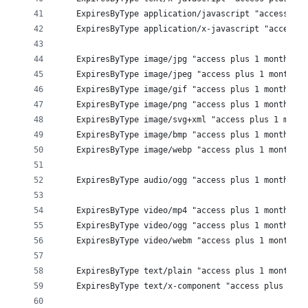
    ExpiresByType application/javascript "access plu
    ExpiresByType application/x-javascript "access p
    ExpiresByType image/jpg "access plus 1 month"
    ExpiresByType image/jpeg "access plus 1 month"
    ExpiresByType image/gif "access plus 1 month"
    ExpiresByType image/png "access plus 1 month"
    ExpiresByType image/svg+xml "access plus 1 month
    ExpiresByType image/bmp "access plus 1 month"
    ExpiresByType image/webp "access plus 1 month"
    ExpiresByType audio/ogg "access plus 1 month" 
    ExpiresByType video/mp4 "access plus 1 month" 
    ExpiresByType video/ogg "access plus 1 month" 
    ExpiresByType video/webm "access plus 1 month" 
    ExpiresByType text/plain "access plus 1 month"
    ExpiresByType text/x-component "access plus 1 mo