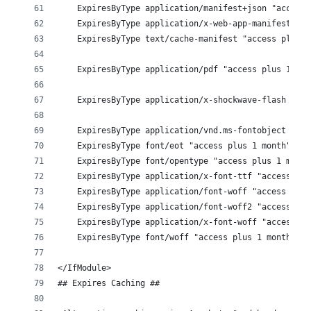
    ExpiresByType application/manifest+json "access 
    ExpiresByType application/x-web-app-manifest+jso
    ExpiresByType text/cache-manifest "access plus 0
    ExpiresByType application/pdf "access plus 1 mon
    ExpiresByType application/x-shockwave-flash "acc
    ExpiresByType application/vnd.ms-fontobject "acc
    ExpiresByType font/eot "access plus 1 month"
    ExpiresByType font/opentype "access plus 1 month
    ExpiresByType application/x-font-ttf "access plu
    ExpiresByType application/font-woff "access plus
    ExpiresByType application/font-woff2 "access plu
    ExpiresByType application/x-font-woff "access pl
    ExpiresByType font/woff "access plus 1 month"
</IfModule>
## Expires Caching ## 