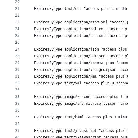
    ExpiresByType text/css "access plus 1 month"
    ExpiresByType application/atom+xml "access plus 
    ExpiresByType application/rdf+xml "access plus 1
    ExpiresByType application/rss+xml "access plus 1
    ExpiresByType application/json "access plus 0 se
    ExpiresByType application/ld+json "access plus 0
    ExpiresByType application/schema+json "access pl
    ExpiresByType application/vnd.geo+json "access p
    ExpiresByType application/xml "access plus 0 sec
    ExpiresByType text/xml "access plus 0 seconds" 
    ExpiresByType image/x-icon "access plus 1 month"
    ExpiresByType image/vnd.microsoft.icon "access p
    ExpiresByType text/html "access plus 1 minute"
    ExpiresByType text/javascript "access plus 1 mon
    ExpiresByType text/x-javascript "access plus 1 m