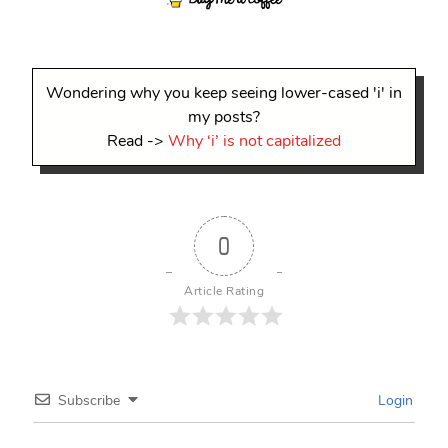
Wondering why you keep seeing lower-cased 'i' in
my posts?
Read ->
Why ‘i’ is not capitalized
0
Article Rating
Subscribe
Login