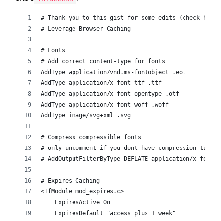
# Thank you to this gist for some edits (check histo
# Leverage Browser Caching
# Fonts
# Add correct content-type for fonts
AddType application/vnd.ms-fontobject .eot 
AddType application/x-font-ttf .ttf
AddType application/x-font-opentype .otf
AddType application/x-font-woff .woff
AddType image/svg+xml .svg
# Compress compressible fonts
# only uncomment if you dont have compression turned
# AddOutputFilterByType DEFLATE application/x-font-t
# Expires Caching
<IfModule mod_expires.c>
    ExpiresActive On
    ExpiresDefault "access plus 1 week"