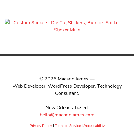
© 2026 Macario James —
Web Developer. WordPress Developer. Technology
Consultant.
New Orleans-based.
hello@macariojames.com
Privacy Policy
|
Terms of Service
|
Accessability