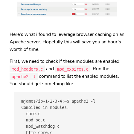
Here’s what i found to leverage browser caching on an
Apache server. Hopefully this will save you an hour’s
worth of time.
First, we need to check if these modules are enabled:
and
. Run the
mod_headers.c
mod_expires.c
command to list the enabled modules.
apache2 -l
You should get something like
mjames@ip-1-2-3-4:~$ apache2 -l

Compiled in modules:

  core.c

  mod_so.c

  mod_watchdog.c

  http_core.c
