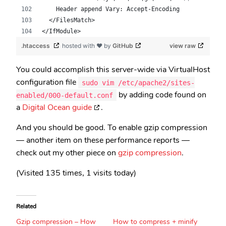
    Header append Vary: Accept-Encoding
  </FilesMatch>
</IfModule>
.htaccess
hosted with ❤ by
GitHub
view raw
You could accomplish this server-wide via VirtualHost
configuration file
sudo vim /etc/apache2/sites-
by adding code found on
enabled/000-default.conf
a
Digital Ocean guide
.
And you should be good. To enable gzip compression
— another item on these performance reports —
check out my other piece on
gzip compression
.
(Visited 135 times, 1 visits today)
Related
Gzip compression – How
How to compress + minify