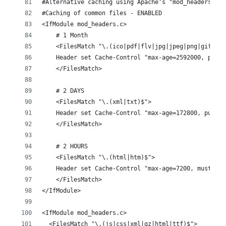
#Alternative caching using Apache's "mod_headers", i
#Caching of common files - ENABLED
<IfModule mod_headers.c>
    # 1 Month
    <FilesMatch "\.(ico|pdf|flv|jpg|jpeg|png|gif|js|
    Header set Cache-Control "max-age=2592000, publi
    </FilesMatch>
    # 2 DAYS
    <FilesMatch "\.(xml|txt)$">
    Header set Cache-Control "max-age=172800, public
    </FilesMatch>
    # 2 HOURS
    <FilesMatch "\.(html|htm)$">
    Header set Cache-Control "max-age=7200, must-rev
    </FilesMatch>
</IfModule>
<IfModule mod_headers.c>
  <FilesMatch "\.(js|css|xml|gz|html|ttf)$">