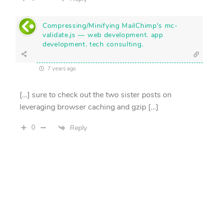
Compressing/Minifying MailChimp's mc-
validate.js — web development. app
development. tech consulting.
7 years ago
[…] sure to check out the two sister posts on
leveraging browser caching and gzip […]
0
Reply