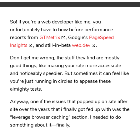
So! If you’re a web developer like me, you
unfortunately have to bow before performance
reports from
GTMetrix
, Google’s
PageSpeed
Insights
, and still-in-beta
web.dev
.
Don’t get me wrong, the stuff they find are mostly
good things, like making your site more accessible
and noticeably speedier. But sometimes it can feel like
you’re just running in circles to appease these
almighty tests.
Anyway, one if the issues that popped up on site after
site over the years that i finally got fed up with was the
“leverage browser caching” section. I needed to do
something about it—finally.