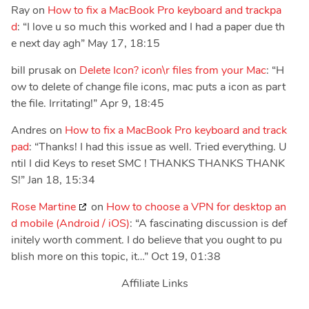
Ray
on
How to fix a MacBook Pro keyboard and trackpa
d
: “
I love u so much this worked and I had a paper due th
e next day agh
”
May 17, 18:15
bill prusak
on
Delete Icon? icon\r files from your Mac
: “
H
ow to delete of change file icons, mac puts a icon as part
the file. Irritating!
”
Apr 9, 18:45
Andres
on
How to fix a MacBook Pro keyboard and track
pad
: “
Thanks! I had this issue as well. Tried everything. U
ntil I did Keys to reset SMC ! THANKS THANKS THANK
S!
”
Jan 18, 15:34
Rose Martine
on
How to choose a VPN for desktop an
d mobile (Android / iOS)
: “
A fascinating discussion is def
initely worth comment. I do believe that you ought to pu
blish more on this topic, it…
”
Oct 19, 01:38
Affiliate Links